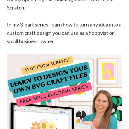
Scratch.
In my 3-part series, learn how to turn any idea into a
custom craft design you can use as a hobbyist or
small business owner!