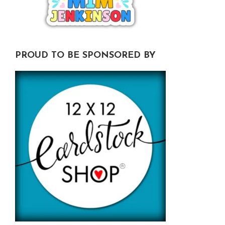
PROUD TO BE SPONSORED BY