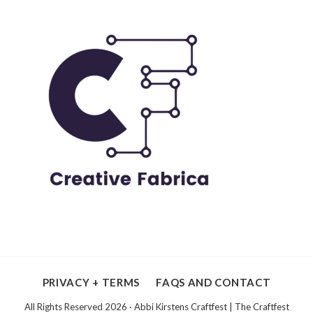
PRIVACY + TERMS
FAQS AND CONTACT
All Rights Reserved 2026 · Abbi Kirstens Craftfest | The Craftfest