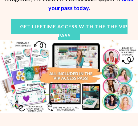
your pass today
.
GET LIFETIME ACCESS WITH THE THE VIP
PASS