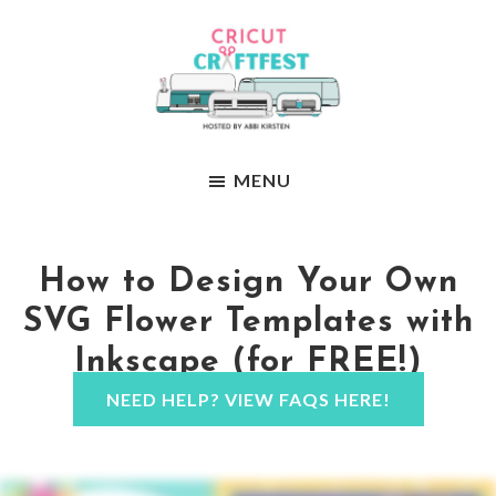
Skip
Skip
to
to
main
footer
content
Abbi
Craft
Kirstens
MENU
your
Craftfest
way
to
How to Design Your Own
confidence
SVG Flower Templates with
Inkscape (for FREE!)
NEED HELP? VIEW FAQS HERE!