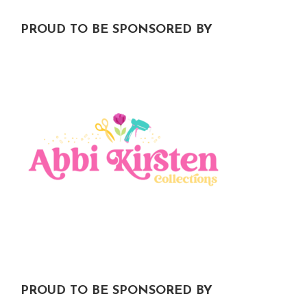
PROUD TO BE SPONSORED BY
PROUD TO BE SPONSORED BY