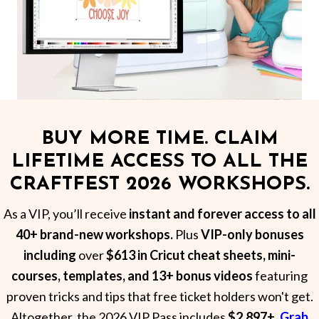
BUY MORE TIME. CLAIM
LIFETIME ACCESS TO ALL THE
CRAFTFEST 2026 WORKSHOPS.
As a VIP, you’ll receive
instant and forever access to all
40+ brand-new workshops.
Plus
VIP-only bonuses
including
over
$613 in Cricut cheat sheets, mini-
courses, templates, and 13+ bonus videos
featuring
proven tricks and tips that free ticket holders won't get.
Altogether, the 2026 VIP Pass includes
$2,897+.
Grab