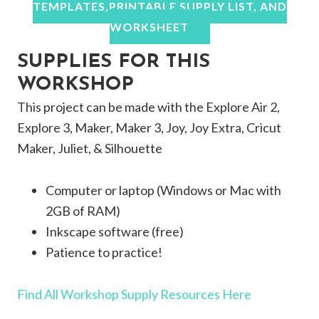
TEMPLATES,PRINTABLE SUPPLY LIST, AND
WORKSHEET
SUPPLIES FOR THIS
WORKSHOP
This project can be made with the Explore Air 2,
Explore 3, Maker, Maker 3, Joy, Joy Extra, Cricut
Maker, Juliet, & Silhouette
Computer or laptop (Windows or Mac with
2GB of RAM)
Inkscape software (free)
Patience to practice!
Find All Workshop Supply Resources Here