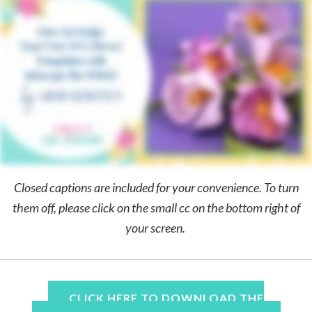
Closed captions are included for your convenience. To turn
them off, please click on the small cc on the bottom right of
your screen.
CLICK HERE TO DOWNLOAD THE