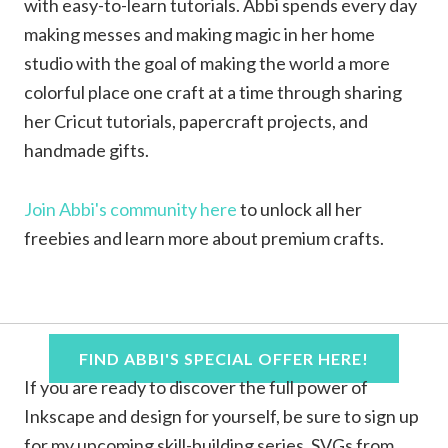
with easy-to-learn tutorials. Abbi spends every day
making messes and making magic in her home
studio with the goal of making the world a more
colorful place one craft at a time through sharing
her Cricut tutorials, papercraft projects, and
handmade gifts.
Join Abbi's community here
to unlock all her
freebies and learn more about premium crafts.
FIND ABBI'S SPECIAL OFFER HERE!
If you are ready to discover the full power of
Inkscape and design for yourself, be sure to sign up
for my upcoming skill-building series, SVGs from