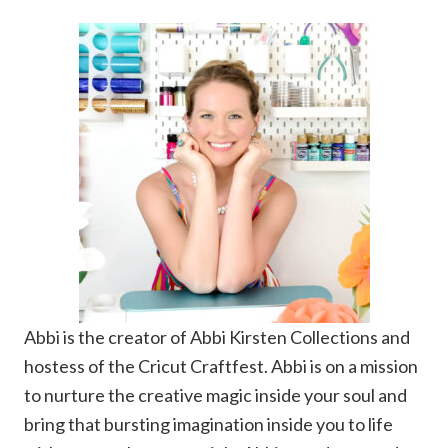
Abbi is the creator of Abbi Kirsten Collections and
hostess of the Cricut Craftfest. Abbi is on a mission
to nurture the creative magic inside your soul and
bring that bursting imagination inside you to life