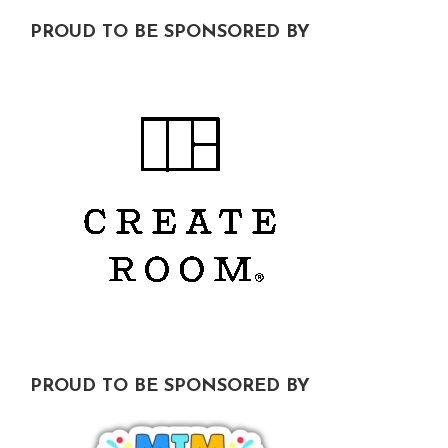
Footer
PROUD TO BE SPONSORED BY
PROUD TO BE SPONSORED BY